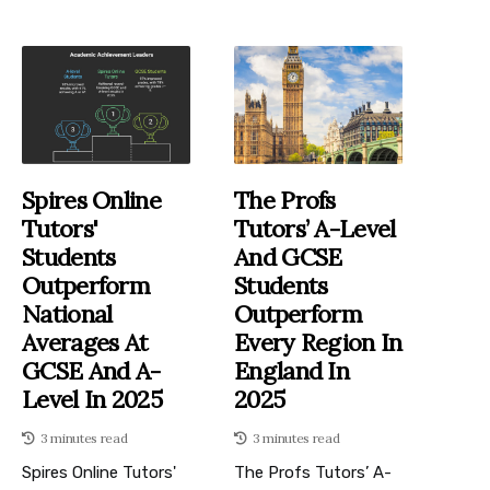
Spires Online
The Profs
Tutors'
Tutors’ A-Level
Students
And GCSE
Outperform
Students
National
Outperform
Averages At
Every Region In
GCSE And A-
England In
Level In 2025
2025
3 minutes read
3 minutes read
Spires Online Tutors'
The Profs Tutors’ A-