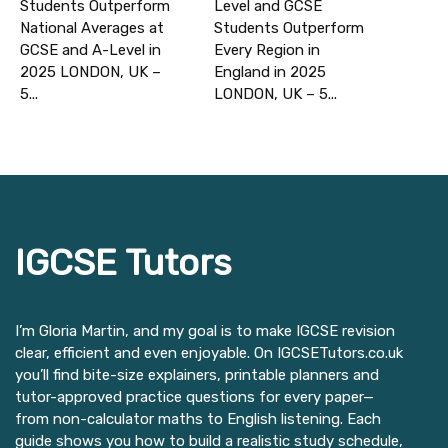
Students Outperform
Level and GCSE
National Averages at
Students Outperform
GCSE and A-Level in
Every Region in
2025 LONDON, UK –
England in 2025
5...
LONDON, UK – 5...
IGCSE Tutors
I’m Gloria Martin, and my goal is to make IGCSE revision
clear, efficient and even enjoyable. On IGCSETutors.co.uk
you’ll find bite-size explainers, printable planners and
tutor-approved practice questions for every paper—
from non-calculator maths to English listening. Each
guide shows you how to build a realistic study schedule,