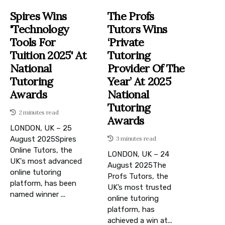
Spires Wins
The Profs
'Technology
Tutors Wins
Tools For
‘Private
Tuition 2025' At
Tutoring
National
Provider Of The
Tutoring
Year’ At 2025
Awards
National
Tutoring
2 minutes read
Awards
LONDON, UK – 25
August 2025Spires
3 minutes read
Online Tutors, the
LONDON, UK – 24
UK's most advanced
August 2025The
online tutoring
Profs Tutors, the
platform, has been
UK’s most trusted
named winner ...
online tutoring
platform, has
achieved a win at...