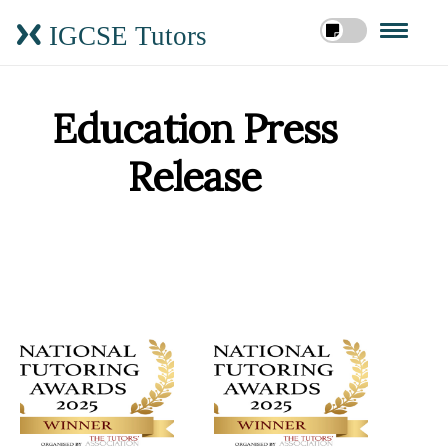
IGCSE Tutors
Education Press
Release