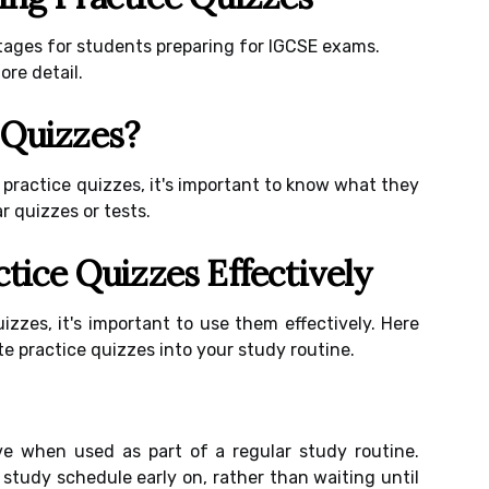
tages for students preparing for IGCSE exams.
ore detail.
 Quizzes?
 practice quizzes, it's important to know what they
r quizzes or tests.
ctice Quizzes Effectively
izzes, it's important to use them effectively. Here
te practice quizzes into your study routine.
ve when used as part of a regular study routine.
 study schedule early on, rather than waiting until