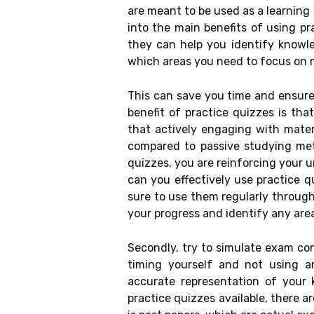
are meant to be used as a learning 
into the main benefits of using pr
they can help you identify knowle
which areas you need to focus on 
This can save you time and ensure
benefit of practice quizzes is th
that actively engaging with mater
compared to passive studying meth
quizzes, you are reinforcing your
can you effectively use practice q
sure to use them regularly through
your progress and identify any are
Secondly, try to simulate exam co
timing yourself and not using a
accurate representation of your 
practice quizzes available, there a