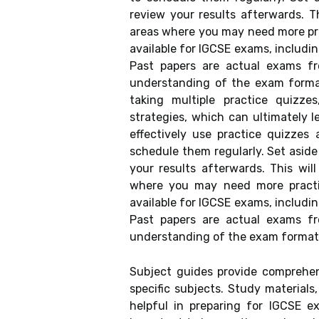
review your results afterwards. T
areas where you may need more pra
available for IGCSE exams, includi
Past papers are actual exams f
understanding of the exam forma
taking multiple practice quizze
strategies, which can ultimately 
effectively use practice quizzes 
schedule them regularly. Set aside
your results afterwards. This wil
where you may need more practic
available for IGCSE exams, includin
Past papers are actual exams f
understanding of the exam format 
Subject guides provide comprehen
specific subjects. Study materials
helpful in preparing for IGCSE ex