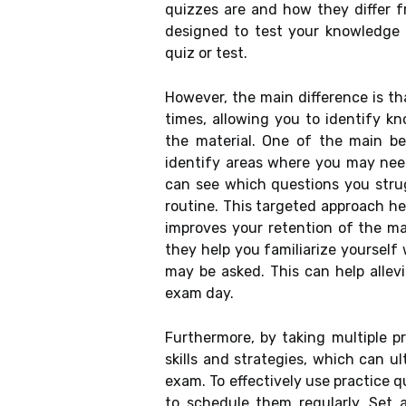
quizzes are and how they differ f
designed to test your knowledge on
quiz or test.
However, the main difference is th
times, allowing you to identify 
the material. One of the main ben
identify areas where you may need
can see which questions you stru
routine. This targeted approach h
improves your retention of the mat
they help you familiarize yoursel
may be asked. This can help allev
exam day.
Furthermore, by taking multiple p
skills and strategies, which can u
exam. To effectively use practice qu
to schedule them regularly. Set a