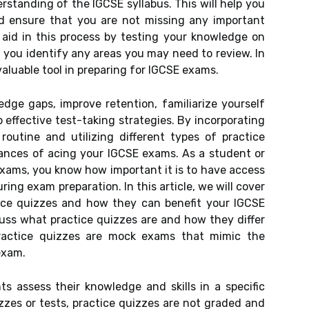
standing of the IGCSE syllabus. This will help you
d ensure that you are not missing any important
 aid in this process by testing your knowledge on
g you identify any areas you may need to review. In
valuable tool in preparing for IGCSE exams.
dge gaps, improve retention, familiarize yourself
effective test-taking strategies. By incorporating
routine and utilizing different types of practice
ances of acing your IGCSE exams. As a student or
exams, you know how important it is to have access
ing exam preparation. In this article, we will cover
ice quizzes and how they can benefit your IGCSE
scuss what practice quizzes are and how they differ
Practice quizzes are mock exams that mimic the
exam.
s assess their knowledge and skills in a specific
izzes or tests, practice quizzes are not graded and