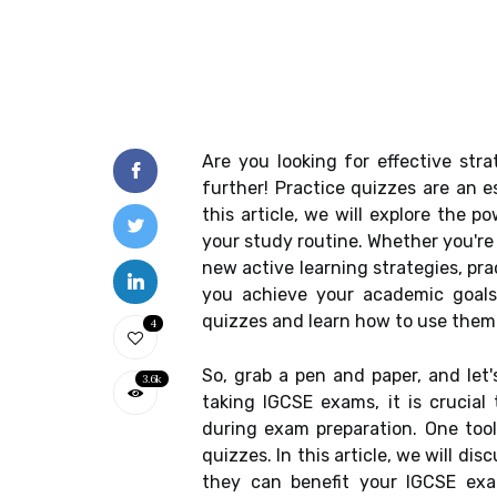
Are you looking for effective str
further! Practice quizzes are an e
this article, we will explore the 
your study routine. Whether you're 
new active learning strategies, pra
you achieve your academic goals
quizzes and learn how to use them 
4
So, grab a pen and paper, and let
3.6k
taking IGCSE exams, it is crucial
during exam preparation. One tool
quizzes. In this article, we will di
they can benefit your IGCSE exam 