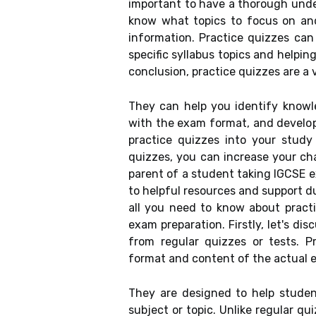
important to have a thorough under
know what topics to focus on an
information. Practice quizzes can
specific syllabus topics and helpin
conclusion, practice quizzes are a 
They can help you identify knowle
with the exam format, and develop 
practice quizzes into your study 
quizzes, you can increase your ch
parent of a student taking IGCSE 
to helpful resources and support dur
all you need to know about pract
exam preparation. Firstly, let's di
from regular quizzes or tests. 
format and content of the actual 
They are designed to help student
subject or topic. Unlike regular qu