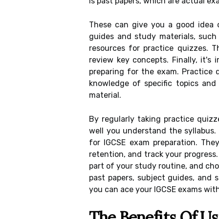
is past papers, which are actual ex
These can give you a good idea 
guides and study materials, such
resources for practice quizzes. 
review key concepts. Finally, it'
preparing for the exam. Practice 
knowledge of specific topics and
material.
By regularly taking practice quiz
well you understand the syllabus. 
for IGCSE exam preparation. The
retention, and track your progress.
part of your study routine, and cho
past papers, subject guides, and s
you can ace your IGCSE exams with
The Benefits Of Us