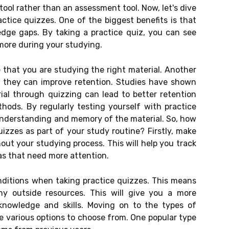
tool rather than an assessment tool. Now, let's dive
actice quizzes. One of the biggest benefits is that
dge gaps. By taking a practice quiz, you can see
more during your studying.
 that you are studying the right material. Another
at they can improve retention. Studies have shown
ial through quizzing can lead to better retention
ods. By regularly testing yourself with practice
 understanding and memory of the material. So, how
uizzes as part of your study routine? Firstly, make
out your studying process. This will help you track
as that need more attention.
nditions when taking practice quizzes. This means
ny outside resources. This will give you a more
knowledge and skills. Moving on to the types of
re various options to choose from. One popular type