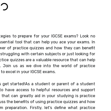
ategies to prepare for your IGCSE exams? Look no
ssential tool that can help you ace your exams. In
power of practice quizzes and how they can benefit
struggling with certain subjects or just looking for
ctice quizzes are a valuable resource that can help
. Join us as we dive into the world of practice
to excel in your IGCSE exams.
's get started!As a student or parent of a student
 to have access to helpful resources and support
 that can greatly aid in your studying is practice
scuss the benefits of using practice quizzes and how
preparation. Firstly, let's define what practice