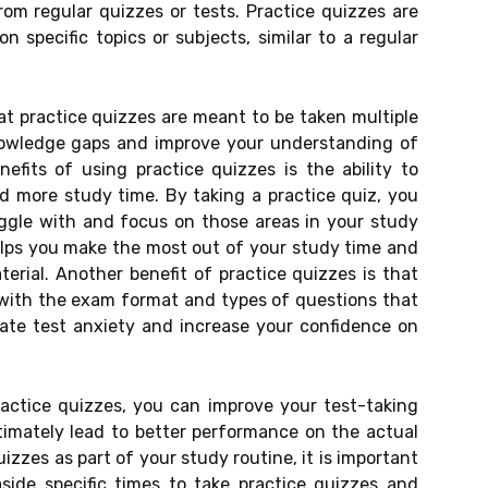
rom regular quizzes or tests. Practice quizzes are
 specific topics or subjects, similar to a regular
at practice quizzes are meant to be taken multiple
knowledge gaps and improve your understanding of
efits of using practice quizzes is the ability to
 more study time. By taking a practice quiz, you
ggle with and focus on those areas in your study
elps you make the most out of your study time and
erial. Another benefit of practice quizzes is that
f with the exam format and types of questions that
iate test anxiety and increase your confidence on
ractice quizzes, you can improve your test-taking
ltimately lead to better performance on the actual
izzes as part of your study routine, it is important
side specific times to take practice quizzes and