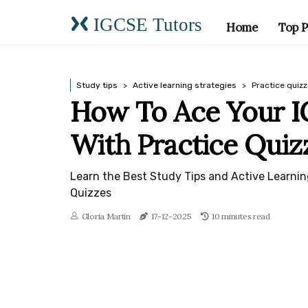
IGCSE Tutors
Home
Top P
Study tips
Active learning strategies
Practice quiz
How To Ace Your 
With Practice Quiz
Learn the Best Study Tips and Active Learnin
Quizzes
Gloria Martin
17-12-2025
10 minutes read