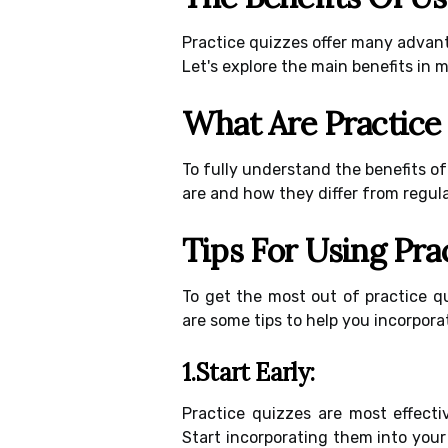
Practice quizzes offer many advan
Let's explore the main benefits in m
What Are Practice
To fully understand the benefits of
are and how they differ from regula
Tips For Using Pra
To get the most out of practice qu
are some tips to help you incorpora
1.Start Early:
Practice quizzes are most effecti
Start incorporating them into your