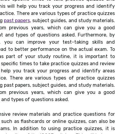
his will help you track your progress and identify
ctice. There are various types of practice quizzes
ng
past papers
, subject guides, and study materials.
rom previous years, which can give you a good
t and types of questions asked. Furthermore, by
s, you can improve your test-taking skills and
lead to better performance on the actual exam. To
as part of your study routine, it is important to
 specific times to take practice quizzes and review
l help you track your progress and identify areas
e. There are various types of practice quizzes
g past papers, subject guides, and study materials.
rom previous years, which can give you a good
and types of questions asked.
sive review materials and practice questions for
, such as flashcards or online quizzes, can also be
ams. In addition to using practice quizzes, it is