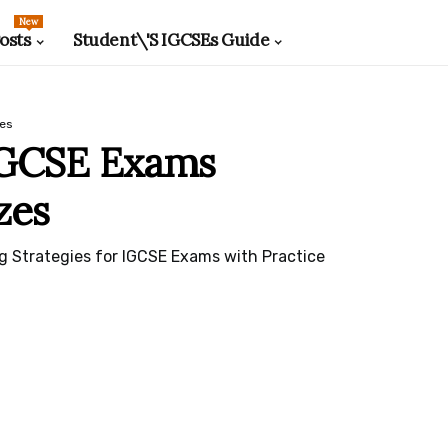
New
osts
Student\'s IGCSEs Guide
zes
IGCSE Exams
zes
g Strategies for IGCSE Exams with Practice