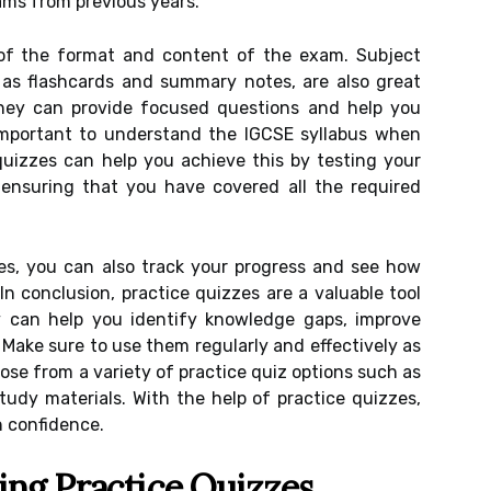
ams from previous years.
of the format and content of the exam. Subject
 as flashcards and summary notes, are also great
They can provide focused questions and help you
s important to understand the IGCSE syllabus when
quizzes can help you achieve this by testing your
 ensuring that you have covered all the required
zes, you can also track your progress and see how
In conclusion, practice quizzes are a valuable tool
y can help you identify knowledge gaps, improve
 Make sure to use them regularly and effectively as
ose from a variety of practice quiz options such as
tudy materials. With the help of practice quizzes,
 confidence.
ing Practice Quizzes